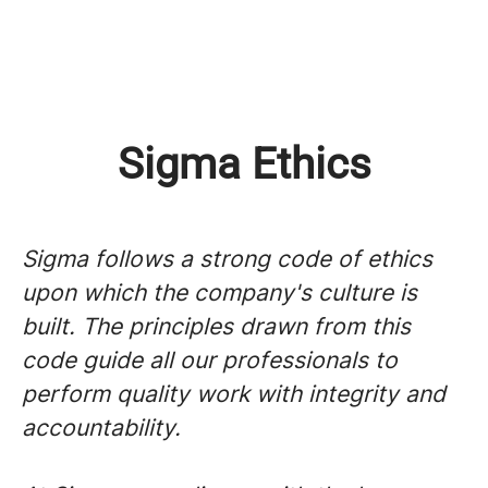
Sigma Ethics
Sigma follows a strong code of ethics
upon which the company's culture is
built. The principles drawn from this
code guide all our professionals to
perform quality work with integrity and
accountability.