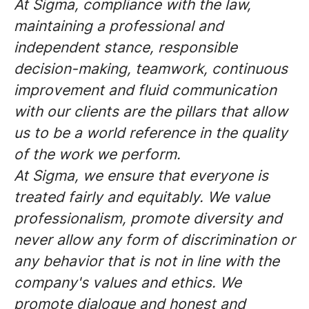
At Sigma, compliance with the law,
maintaining a professional and
independent stance, responsible
decision-making, teamwork, continuous
improvement and fluid communication
with our clients are the pillars that allow
us to be a world reference in the quality
of the work we perform.
At Sigma, we ensure that everyone is
treated fairly and equitably. We value
professionalism, promote diversity and
never allow any form of discrimination or
any behavior that is not in line with the
company's values and ethics. We
promote dialogue and honest and