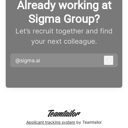
Already working at
Sigma Group?
Let’s recruit together and find
your next colleague.
@sigma.ai
Log in
Applicant tracking system
by Teamtailor