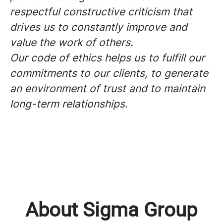
respectful constructive criticism that
drives us to constantly improve and
value the work of others.
Our code of ethics helps us to fulfill our
commitments to our clients, to generate
an environment of trust and to maintain
long-term relationships.
About Sigma Group