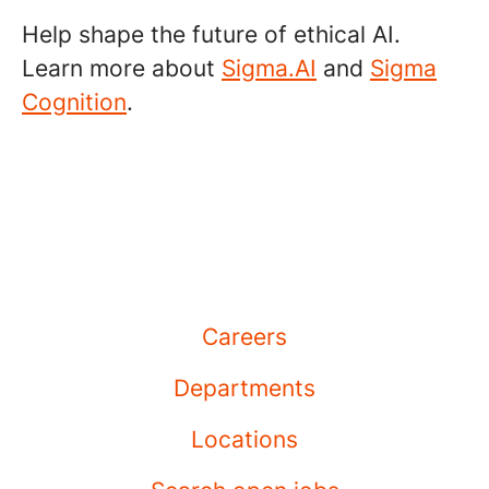
Help shape the future of ethical AI.
Learn more about
Sigma.AI
and
Sigma
Cognition
.
Careers
Departments
Locations