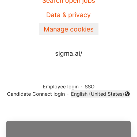
Search open jobs
Data & privacy
Manage cookies
sigma.ai/
Employee login
·
SSO
Candidate Connect login
·
English (United States)
Change language