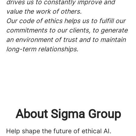
drives us to constantly improve and
value the work of others.
Our code of ethics helps us to fulfill our
commitments to our clients, to generate
an environment of trust and to maintain
long-term relationships.
About Sigma Group
Help shape the future of ethical AI.