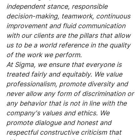
independent stance, responsible
decision-making, teamwork, continuous
improvement and fluid communication
with our clients are the pillars that allow
us to be a world reference in the quality
of the work we perform.
At Sigma, we ensure that everyone is
treated fairly and equitably. We value
professionalism, promote diversity and
never allow any form of discrimination or
any behavior that is not in line with the
company's values and ethics. We
promote dialogue and honest and
respectful constructive criticism that