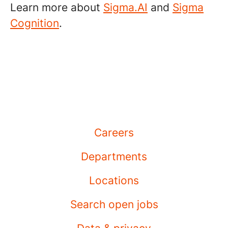
Learn more about
Sigma.AI
and
Sigma
Cognition
.
Careers
Departments
Locations
Search open jobs