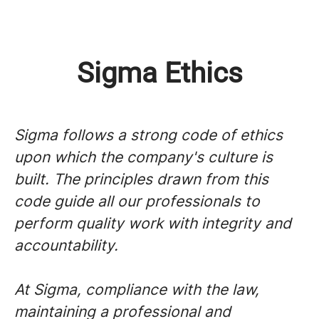
Sigma Ethics
Sigma follows a strong code of ethics
upon which the company's culture is
built. The principles drawn from this
code guide all our professionals to
perform quality work with integrity and
accountability.
At Sigma, compliance with the law,
maintaining a professional and