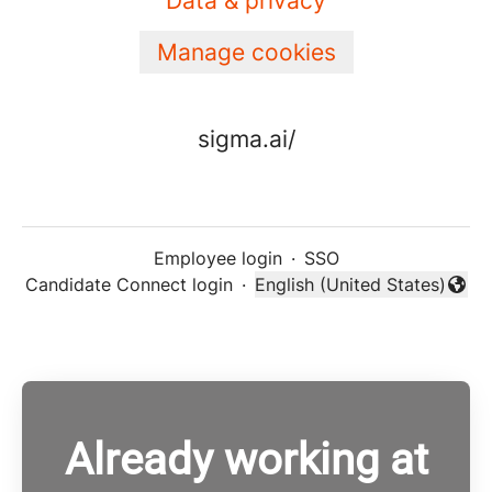
Data & privacy
Manage cookies
sigma.ai/
Employee login
·
SSO
Candidate Connect login
·
English (United States)
Change language
Already working at