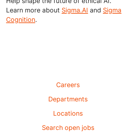
Help shape the future of ethical AI.
Learn more about
Sigma.AI
and
Sigma
Cognition
.
Careers
Departments
Locations
Search open jobs