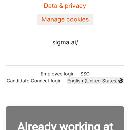
Data & privacy
Manage cookies
sigma.ai/
Employee login
·
SSO
Candidate Connect login
·
English (United States)
Change language
Already working at