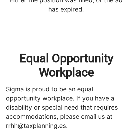
Either the position was filled, or the ad
has expired.
Equal Opportunity
Workplace
Sigma is proud to be an equal
opportunity workplace. If you have a
disability or special need that requires
accommodations, please email us at
rrhh@taxplanning.es.