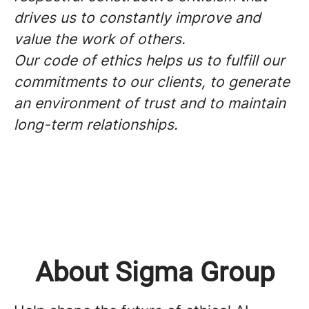
drives us to constantly improve and
value the work of others.
Our code of ethics helps us to fulfill our
commitments to our clients, to generate
an environment of trust and to maintain
long-term relationships.
About Sigma Group