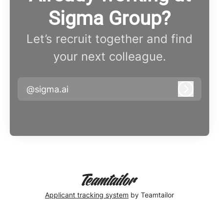
Sigma Group?
Let’s recruit together and find
your next colleague.
@sigma.ai
Log in
Applicant tracking system
by Teamtailor