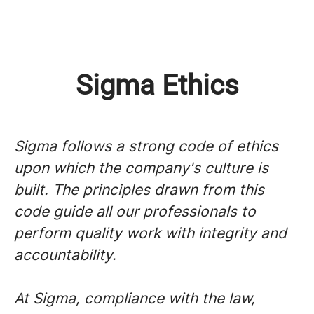
Sigma Ethics
Sigma follows a strong code of ethics
upon which the company's culture is
built. The principles drawn from this
code guide all our professionals to
perform quality work with integrity and
accountability.
At Sigma, compliance with the law,