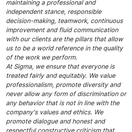
maintaining a professional and
independent stance, responsible
decision-making, teamwork, continuous
improvement and fluid communication
with our clients are the pillars that allow
us to be a world reference in the quality
of the work we perform.
At Sigma, we ensure that everyone is
treated fairly and equitably. We value
professionalism, promote diversity and
never allow any form of discrimination or
any behavior that is not in line with the
company's values and ethics. We
promote dialogue and honest and
respectful constructive criticism that