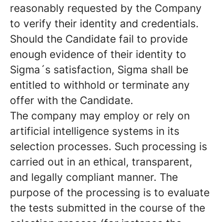
reasonably requested by the Company
to verify their identity and credentials.
Should the Candidate fail to provide
enough evidence of their identity to
Sigma´s satisfaction, Sigma shall be
entitled to withhold or terminate any
offer with the Candidate.
The company may employ or rely on
artificial intelligence systems in its
selection processes. Such processing is
carried out in an ethical, transparent,
and legally compliant manner. The
purpose of the processing is to evaluate
the tests submitted in the course of the