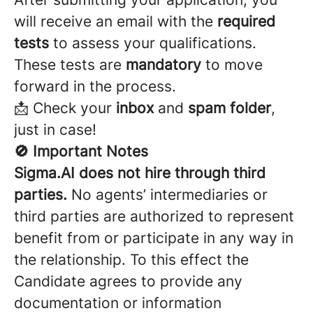
will receive an email with the
required
tests
to assess your qualifications.
These tests are
mandatory
to move
forward in the process.
📩 Check your
inbox
and
spam folder
,
just in case!
🚫 Important Notes
Sigma.AI does not hire through third
parties.
No agents’ intermediaries or
third parties are authorized to represent
benefit from or participate in any way in
the relationship. To this effect the
Candidate agrees to provide any
documentation or information