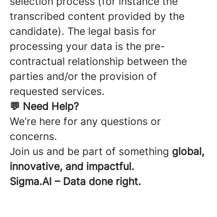
selection process (for instance the
transcribed content provided by the
candidate). The legal basis for
processing your data is the pre-
contractual relationship between the
parties and/or the provision of
requested services.
💬 Need Help?
We’re here for any questions or
concerns.
Join us and be part of something
global,
innovative, and impactful.
Sigma.AI – Data done right.