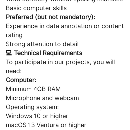
Basic computer skills
Preferred (but not mandatory):
Experience in data annotation or content
rating
Strong attention to detail
💻 Technical Requirements
To participate in our projects, you will
need:
Computer:
Minimum 4GB RAM
Microphone and webcam
Operating system:
Windows 10 or higher
macOS 13 Ventura or higher