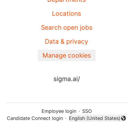
Locations
Search open jobs
Data & privacy
Manage cookies
sigma.ai/
Employee login
·
SSO
Candidate Connect login
·
English (United States)
Change language