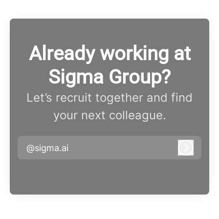
Already working at
Sigma Group?
Let’s recruit together and find
your next colleague.
@sigma.ai
Log in