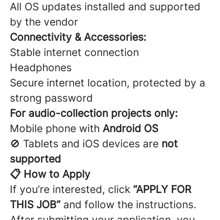
All OS updates installed and supported
by the vendor
Connectivity & Accessories:
Stable internet connection
Headphones
Secure internet location, protected by a
strong password
For audio-collection projects only:
Mobile phone with
Android OS
🚫 Tablets and iOS devices are
not
supported
📋 How to Apply
If you’re interested, click
“APPLY FOR
THIS JOB”
and follow the instructions.
After submitting your application, you