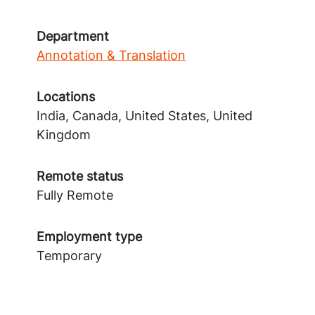
Department
Annotation & Translation
Locations
India, Canada, United States, United
Kingdom
Remote status
Fully Remote
Employment type
Temporary