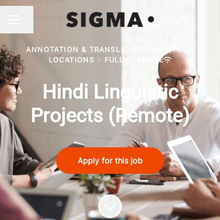
Share page
CAREER MENU
ANNOTATION & TRANSLATION
·
MULTIPLE
LOCATIONS
·
FULLY REMOTE
Hindi Linguistic
Projects (Remote)
Apply for this job