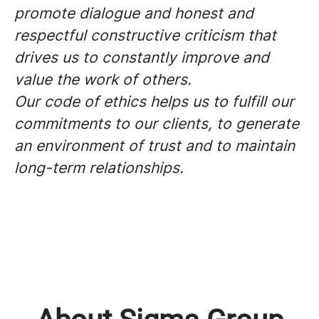
promote dialogue and honest and
respectful constructive criticism that
drives us to constantly improve and
value the work of others.
Our code of ethics helps us to fulfill our
commitments to our clients, to generate
an environment of trust and to maintain
long-term relationships.