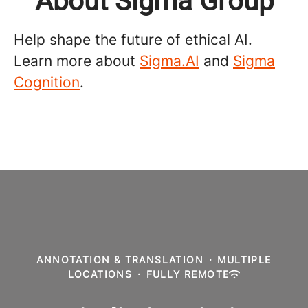
About Sigma Group
Help shape the future of ethical AI.
Learn more about
Sigma.AI
and
Sigma
Cognition
.
ANNOTATION & TRANSLATION
·
MULTIPLE
LOCATIONS
·
FULLY REMOTE