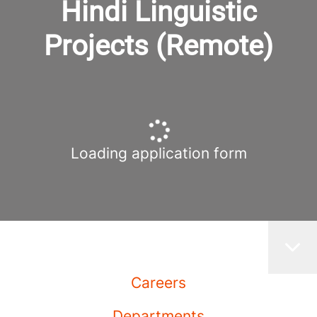
Hindi Linguistic
Projects (Remote)
Loading application form
Careers
Departments