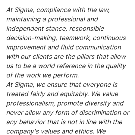
At Sigma, compliance with the law,
maintaining a professional and
independent stance, responsible
decision-making, teamwork, continuous
improvement and fluid communication
with our clients are the pillars that allow
us to be a world reference in the quality
of the work we perform.
At Sigma, we ensure that everyone is
treated fairly and equitably. We value
professionalism, promote diversity and
never allow any form of discrimination or
any behavior that is not in line with the
company's values and ethics. We