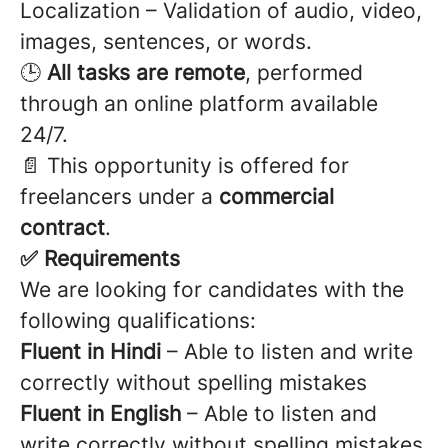
Localization – Validation of audio, video,
images, sentences, or words.
🕒
All tasks are remote
, performed
through an online platform available
24/7.
📄 This opportunity is offered for
freelancers under a
commercial
contract
.
✅ Requirements
We are looking for candidates with the
following qualifications:
Fluent in Hindi
– Able to listen and write
correctly without spelling mistakes
Fluent in English
– Able to listen and
write correctly without spelling mistakes