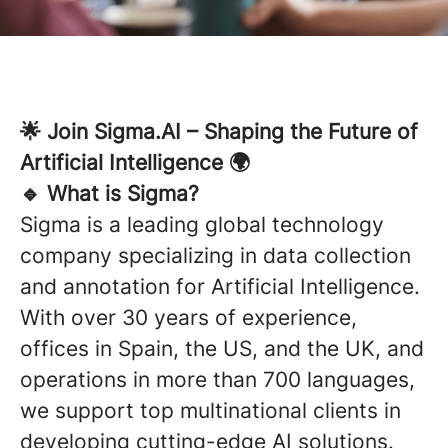
🌟 Join Sigma.AI – Shaping the Future of
Artificial Intelligence 🌍
🔹 What is Sigma?
Sigma is a leading global technology
company specializing in data collection
and annotation for Artificial Intelligence.
With over 30 years of experience,
offices in Spain, the US, and the UK, and
operations in more than 700 languages,
we support top multinational clients in
developing cutting-edge AI solutions.