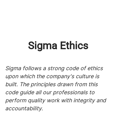
Sigma Ethics
Sigma follows a strong code of ethics
upon which the company's culture is
built. The principles drawn from this
code guide all our professionals to
perform quality work with integrity and
accountability.