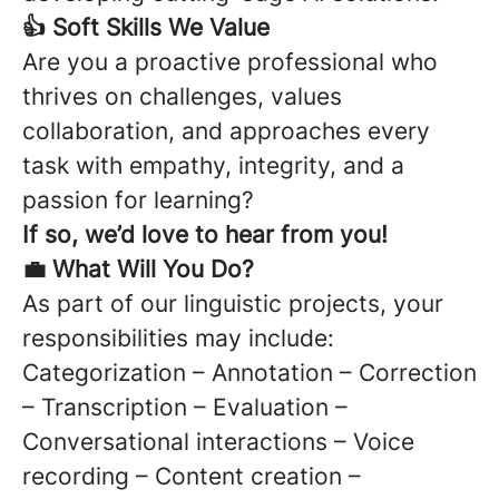
👍 Soft Skills We Value
Are you a proactive professional who
thrives on challenges, values
collaboration, and approaches every
task with empathy, integrity, and a
passion for learning?
If so, we’d love to hear from you!
💼 What Will You Do?
As part of our linguistic projects, your
responsibilities may include:
Categorization – Annotation – Correction
– Transcription – Evaluation –
Conversational interactions – Voice
recording – Content creation –