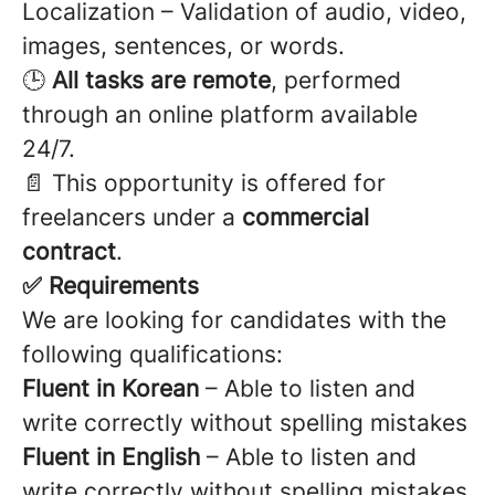
Localization – Validation of audio, video,
images, sentences, or words.
🕒
All tasks are remote
, performed
through an online platform available
24/7.
📄 This opportunity is offered for
freelancers under a
commercial
contract
.
✅ Requirements
We are looking for candidates with the
following qualifications:
Fluent in Korean
– Able to listen and
write correctly without spelling mistakes
Fluent in English
– Able to listen and
write correctly without spelling mistakes