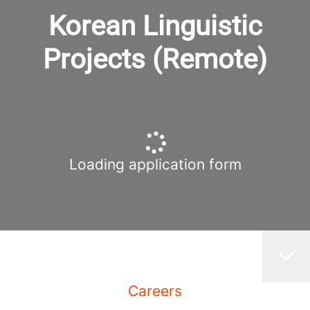
Korean Linguistic
Projects (Remote)
Loading application form
Careers