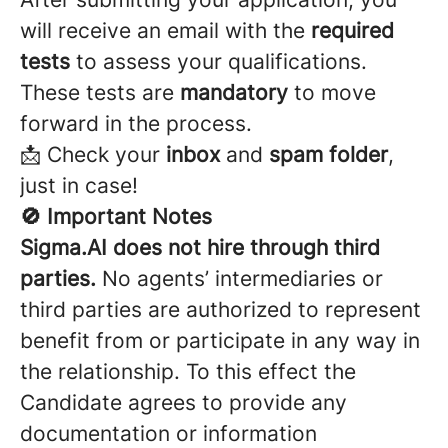
will receive an email with the
required
tests
to assess your qualifications.
These tests are
mandatory
to move
forward in the process.
📩 Check your
inbox
and
spam folder
,
just in case!
🚫 Important Notes
Sigma.AI does not hire through third
parties.
No agents’ intermediaries or
third parties are authorized to represent
benefit from or participate in any way in
the relationship. To this effect the
Candidate agrees to provide any
documentation or information