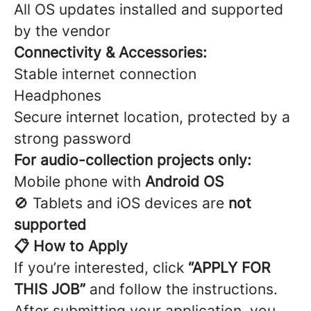
All OS updates installed and supported
by the vendor
Connectivity & Accessories:
Stable internet connection
Headphones
Secure internet location, protected by a
strong password
For audio-collection projects only:
Mobile phone with
Android OS
🚫 Tablets and iOS devices are
not
supported
📋 How to Apply
If you’re interested, click
“APPLY FOR
THIS JOB”
and follow the instructions.
After submitting your application, you