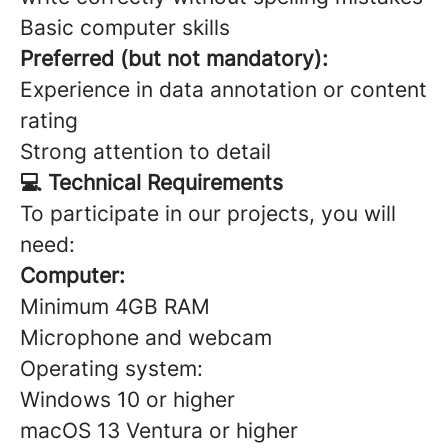
Basic computer skills
Preferred (but not mandatory):
Experience in data annotation or content
rating
Strong attention to detail
💻 Technical Requirements
To participate in our projects, you will
need:
Computer:
Minimum 4GB RAM
Microphone and webcam
Operating system:
Windows 10 or higher
macOS 13 Ventura or higher