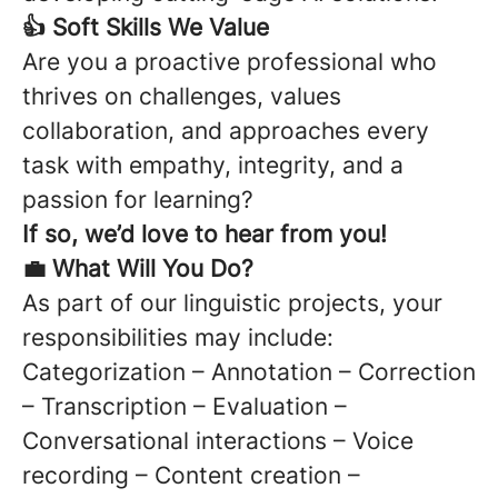
👍 Soft Skills We Value
Are you a proactive professional who
thrives on challenges, values
collaboration, and approaches every
task with empathy, integrity, and a
passion for learning?
If so, we’d love to hear from you!
💼 What Will You Do?
As part of our linguistic projects, your
responsibilities may include:
Categorization – Annotation – Correction
– Transcription – Evaluation –
Conversational interactions – Voice
recording – Content creation –