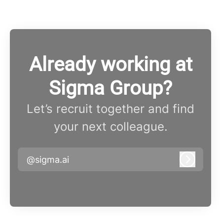
Already working at
Sigma Group?
Let’s recruit together and find
your next colleague.
@sigma.ai
Log in