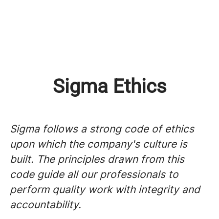
Sigma Ethics
Sigma follows a strong code of ethics
upon which the company's culture is
built. The principles drawn from this
code guide all our professionals to
perform quality work with integrity and
accountability.