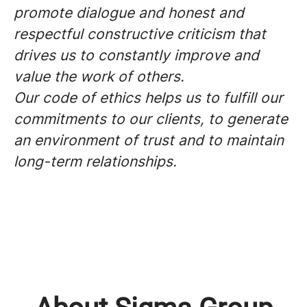
promote dialogue and honest and
respectful constructive criticism that
drives us to constantly improve and
value the work of others.
Our code of ethics helps us to fulfill our
commitments to our clients, to generate
an environment of trust and to maintain
long-term relationships.