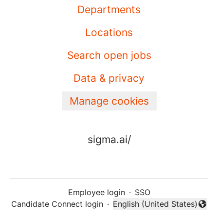
Departments
Locations
Search open jobs
Data & privacy
Manage cookies
sigma.ai/
Employee login
·
SSO
Candidate Connect login
·
English (United States)
Change language