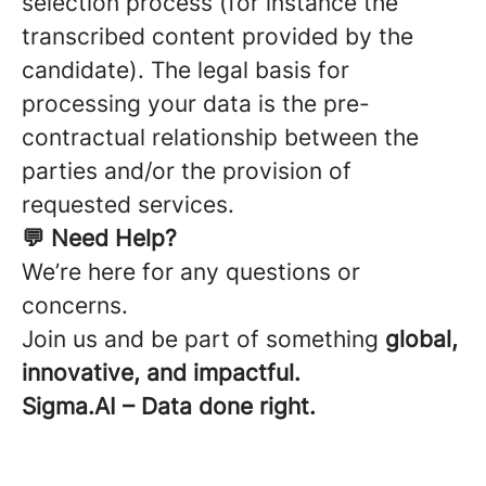
selection process (for instance the
transcribed content provided by the
candidate). The legal basis for
processing your data is the pre-
contractual relationship between the
parties and/or the provision of
requested services.
💬 Need Help?
We’re here for any questions or
concerns.
Join us and be part of something
global,
innovative, and impactful.
Sigma.AI – Data done right.