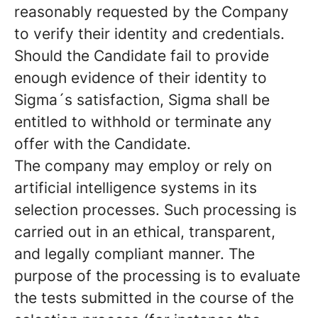
reasonably requested by the Company
to verify their identity and credentials.
Should the Candidate fail to provide
enough evidence of their identity to
Sigma´s satisfaction, Sigma shall be
entitled to withhold or terminate any
offer with the Candidate.
The company may employ or rely on
artificial intelligence systems in its
selection processes. Such processing is
carried out in an ethical, transparent,
and legally compliant manner. The
purpose of the processing is to evaluate
the tests submitted in the course of the