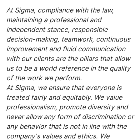
At Sigma, compliance with the law,
maintaining a professional and
independent stance, responsible
decision-making, teamwork, continuous
improvement and fluid communication
with our clients are the pillars that allow
us to be a world reference in the quality
of the work we perform.
At Sigma, we ensure that everyone is
treated fairly and equitably. We value
professionalism, promote diversity and
never allow any form of discrimination or
any behavior that is not in line with the
company's values and ethics. We