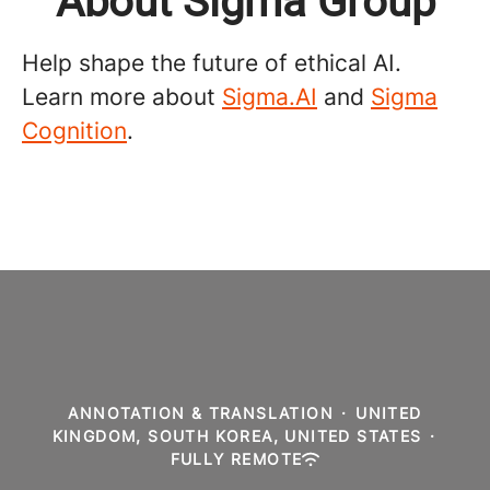
About Sigma Group
Help shape the future of ethical AI.
Learn more about
Sigma.AI
and
Sigma
Cognition
.
ANNOTATION & TRANSLATION
·
UNITED
KINGDOM, SOUTH KOREA, UNITED STATES
·
FULLY REMOTE