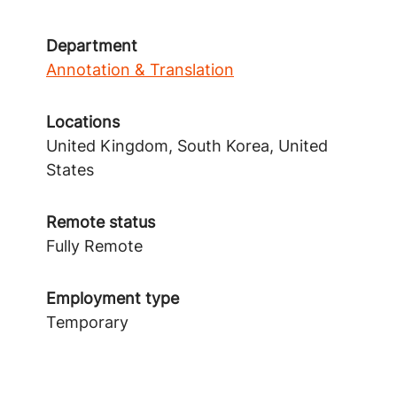
Department
Annotation & Translation
Locations
United Kingdom, South Korea, United
States
Remote status
Fully Remote
Employment type
Temporary