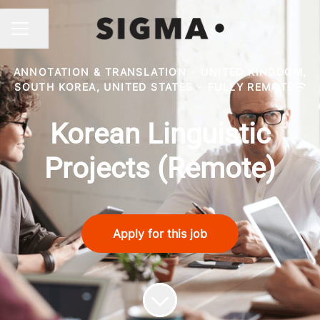
Share page
CAREER MENU
ANNOTATION & TRANSLATION
·
UNITED KINGDOM,
SOUTH KOREA, UNITED STATES
·
FULLY REMOTE
Korean Linguistic
Projects (Remote)
Apply for this job