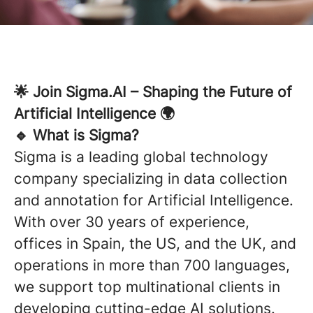
🌟 Join Sigma.AI – Shaping the Future of
Artificial Intelligence 🌍
🔹 What is Sigma?
Sigma is a leading global technology
company specializing in data collection
and annotation for Artificial Intelligence.
With over 30 years of experience,
offices in Spain, the US, and the UK, and
operations in more than 700 languages,
we support top multinational clients in
developing cutting-edge AI solutions.