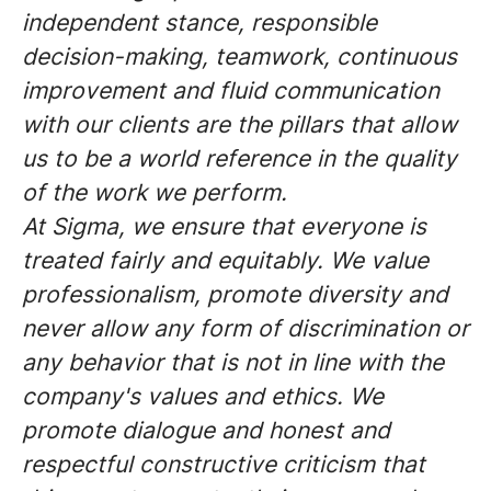
independent stance, responsible
decision-making, teamwork, continuous
improvement and fluid communication
with our clients are the pillars that allow
us to be a world reference in the quality
of the work we perform.
At Sigma, we ensure that everyone is
treated fairly and equitably. We value
professionalism, promote diversity and
never allow any form of discrimination or
any behavior that is not in line with the
company's values and ethics. We
promote dialogue and honest and
respectful constructive criticism that