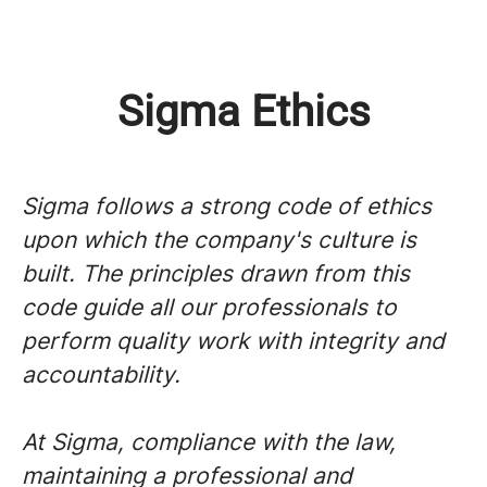
Sigma Ethics
Sigma follows a strong code of ethics
upon which the company's culture is
built. The principles drawn from this
code guide all our professionals to
perform quality work with integrity and
accountability.
At Sigma, compliance with the law,
maintaining a professional and