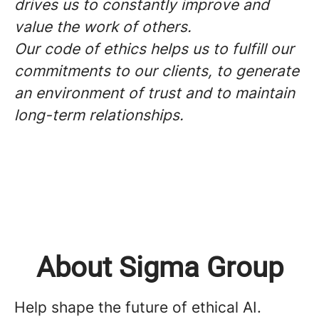
drives us to constantly improve and
value the work of others.
Our code of ethics helps us to fulfill our
commitments to our clients, to generate
an environment of trust and to maintain
long-term relationships.
About Sigma Group
Help shape the future of ethical AI.