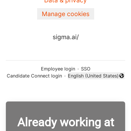
Data & privacy
Manage cookies
sigma.ai/
Employee login
·
SSO
Candidate Connect login
·
English (United States)
Change language
Already working at