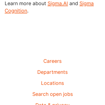
Learn more about
Sigma.AI
and
Sigma
Cognition
.
Careers
Departments
Locations
Search open jobs