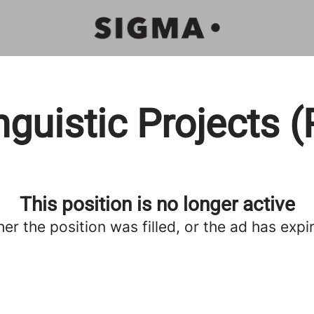
inguistic Projects 
This position is no longer active
her the position was filled, or the ad has expi