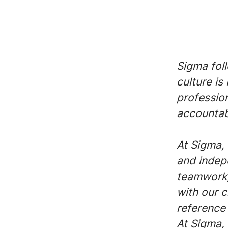
Sigma fol
culture is
profession
accountabi
At Sigma, 
and indep
teamwork,
with our c
reference 
At Sigma, 