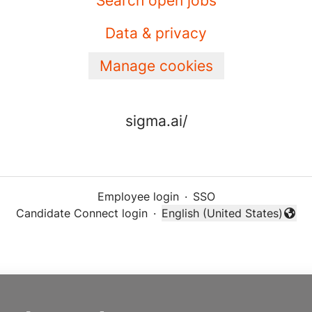
Search open jobs
Data & privacy
Manage cookies
sigma.ai/
Employee login
·
SSO
Candidate Connect login
·
English (United States)
Change language