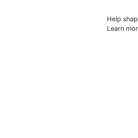
Help shape
Learn mo