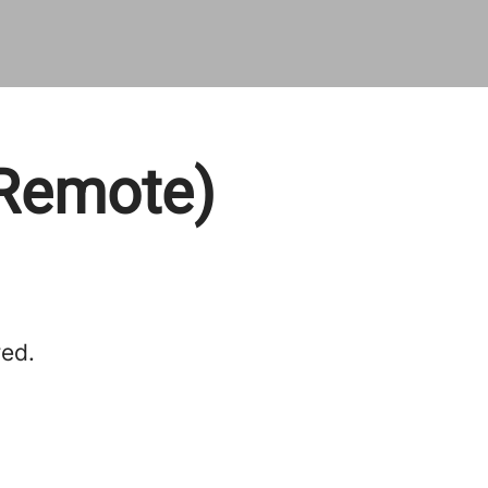
(Remote)
red.