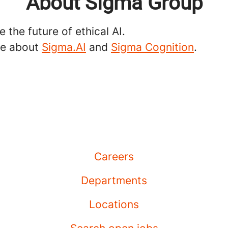
About Sigma Group
 the future of ethical AI.
re about
Sigma.AI
and
Sigma Cognition
.
Careers
Departments
Locations