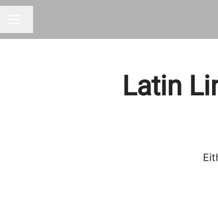
Share page
CAREER MENU
Latin L
Eit