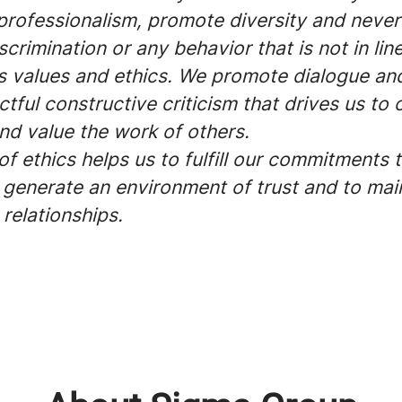
professionalism, promote diversity and never
scrimination or any behavior that is not in lin
 values and ethics. We promote dialogue an
tful constructive criticism that drives us to 
nd value the work of others.
f ethics helps us to fulfill our commitments 
o generate an environment of trust and to mai
relationships.