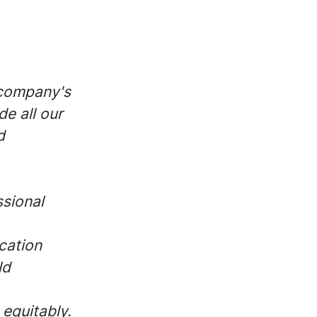
 company's
de all our
d
ssional
cation
ld
 equitably.