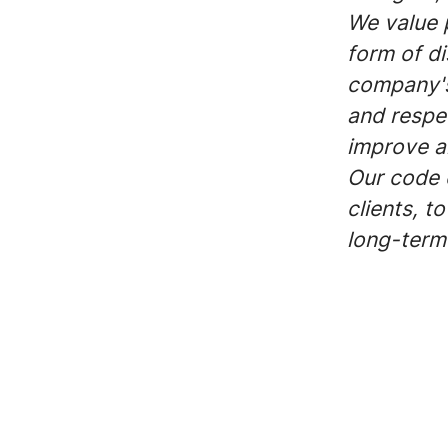
We value 
form of di
company's
and respec
improve a
Our code o
clients, t
long-term 