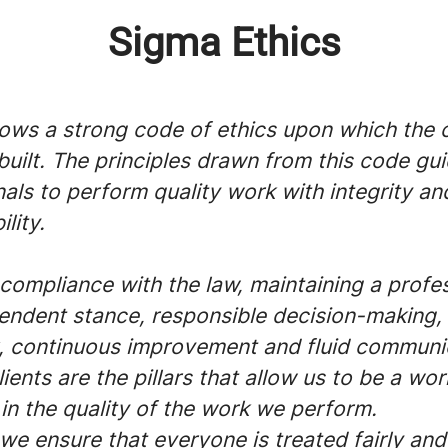
Sigma Ethics
lows a strong code of ethics upon which the
 built. The principles drawn from this code gui
als to perform quality work with integrity an
lity.
compliance with the law, maintaining a profe
endent stance, responsible decision-making,
 continuous improvement and fluid communi
lients are the pillars that allow us to be a wor
in the quality of the work we perform.
we ensure that everyone is treated fairly and