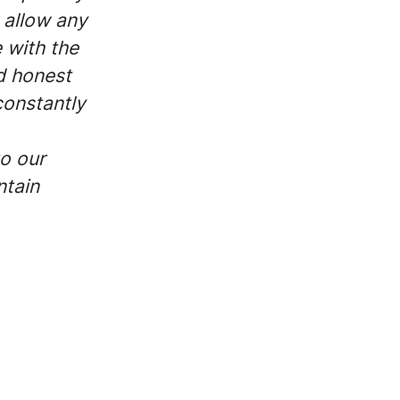
 allow any
e with the
d honest
constantly
to our
ntain