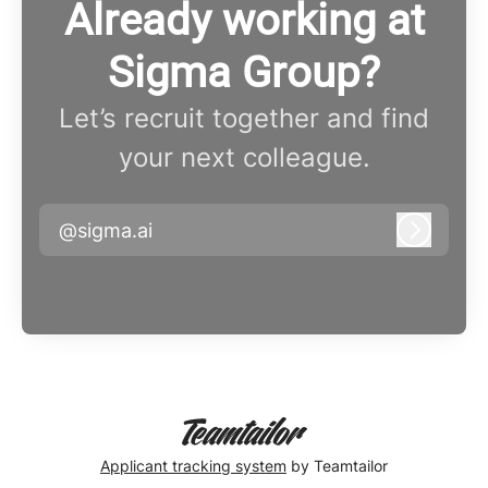
Already working at
Sigma Group?
Let’s recruit together and find
your next colleague.
@sigma.ai
Log in
Applicant tracking system
by Teamtailor