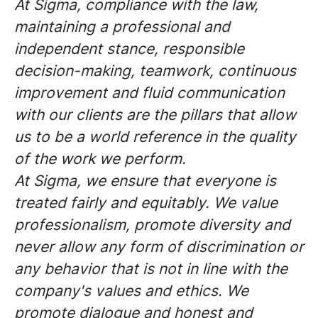
At Sigma, compliance with the law,
maintaining a professional and
independent stance, responsible
decision-making, teamwork, continuous
improvement and fluid communication
with our clients are the pillars that allow
us to be a world reference in the quality
of the work we perform.
At Sigma, we ensure that everyone is
treated fairly and equitably. We value
professionalism, promote diversity and
never allow any form of discrimination or
any behavior that is not in line with the
company's values and ethics. We
promote dialogue and honest and