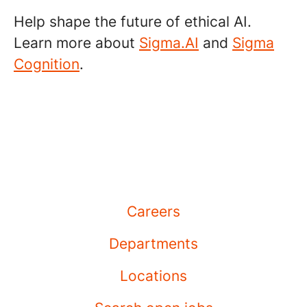
Help shape the future of ethical AI.
Learn more about
Sigma.AI
and
Sigma
Cognition
.
Careers
Departments
Locations