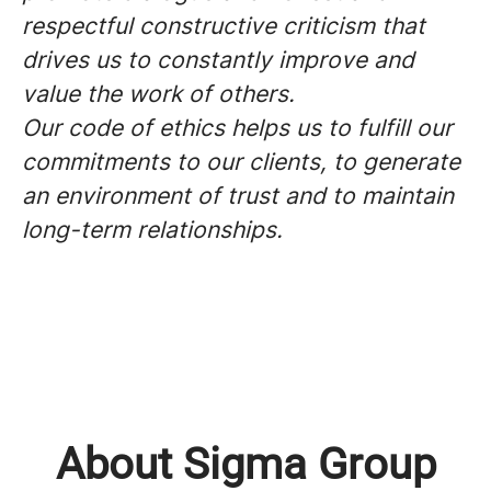
respectful constructive criticism that
drives us to constantly improve and
value the work of others.
Our code of ethics helps us to fulfill our
commitments to our clients, to generate
an environment of trust and to maintain
long-term relationships.
About Sigma Group