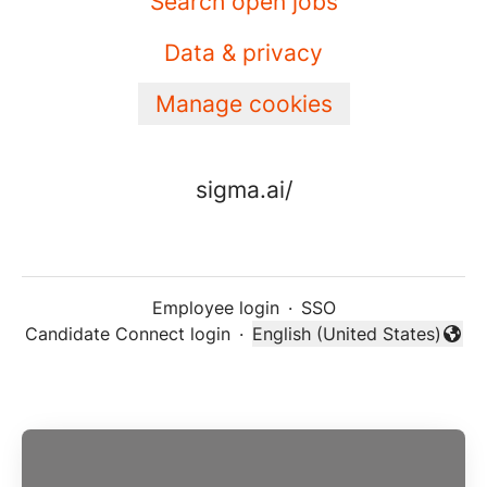
Search open jobs
Data & privacy
Manage cookies
sigma.ai/
Employee login
·
SSO
Candidate Connect login
·
English (United States)
Change language