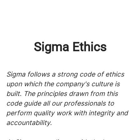
Sigma Ethics
Sigma follows a strong code of ethics
upon which the company's culture is
built. The principles drawn from this
code guide all our professionals to
perform quality work with integrity and
accountability.