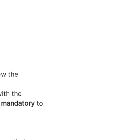
ow the
with the
e
mandatory
to