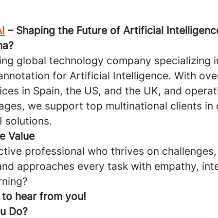
I
– Shaping the Future of Artificial Intelligenc
ma?
ding global technology company specializing i
annotation for Artificial Intelligence. With ov
ices in Spain, the US, and the UK, and operat
ages, we support top multinational clients in
 solutions.
We Value
ctive professional who thrives on challenges,
 and approaches every task with empathy, inte
rning?
e to hear from you!
ou Do?