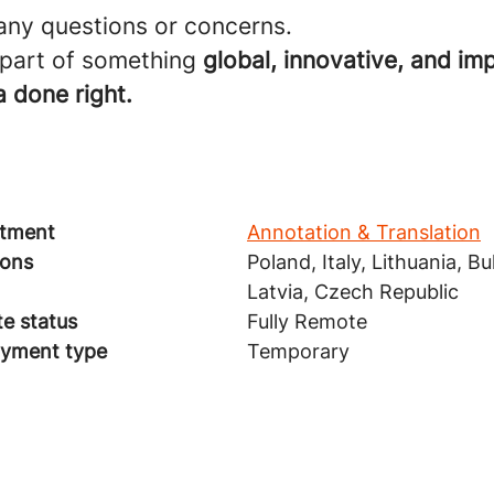
 any questions or concerns.
 part of something
global, innovative, and imp
 done right.
tment
Annotation & Translation
ions
Poland, Italy, Lithuania, Bu
Latvia, Czech Republic
e status
Fully Remote
yment type
Temporary