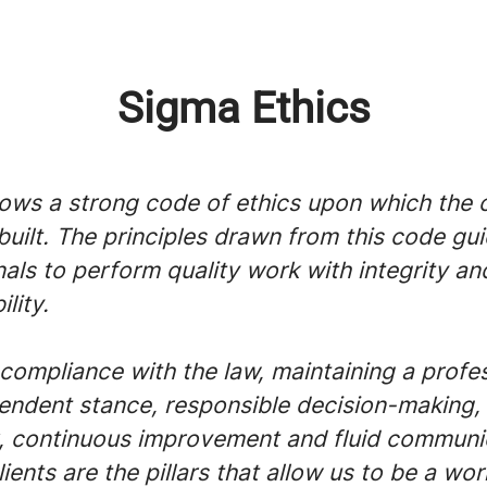
Sigma Ethics
lows a strong code of ethics upon which the
 built. The principles drawn from this code gui
als to perform quality work with integrity an
lity.
compliance with the law, maintaining a profe
endent stance, responsible decision-making,
 continuous improvement and fluid communi
lients are the pillars that allow us to be a wor