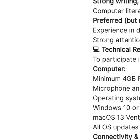
Strong writing,
Computer liter
Preferred (but
Experience in d
Strong attentio
💻 Technical R
To participate 
Computer:
Minimum 4GB
Microphone a
Operating syst
Windows 10 or 
macOS 13 Ventu
All OS updates
Connectivity &