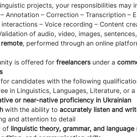
linguistic projects, your responsibilities may i
– Annotation – Correction – Transcription – E
interactions – Voice recording – Content cre
Validation of audio, video, images, sentences
e remote
, performed through an online platfor
nity is offered for
freelancers
under a
comme
s
for candidates with the following qualificatio
ee in Linguistics, Languages, Literature, or a 
ative or near-native proficiency in Ukrainian
sh
with the ability to
accurately listen and wri
ing and attention to detail
d of
linguistic theory, grammar, and language 