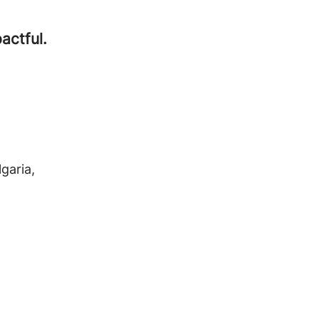
actful.
lgaria,