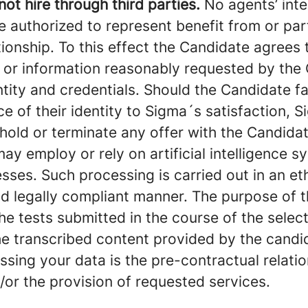
ot hire through third parties.
No agents’ inte
re authorized to represent benefit from or par
tionship. To this effect the Candidate agrees
or information reasonably requested by th
entity and credentials. Should the Candidate fa
 of their identity to Sigma´s satisfaction, S
hhold or terminate any offer with the Candidat
 employ or rely on artificial intelligence sy
sses. Such processing is carried out in an eth
nd legally compliant manner. The purpose of 
the tests submitted in the course of the selec
he transcribed content provided by the candid
ssing your data is the pre-contractual relat
/or the provision of requested services.