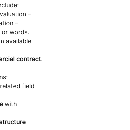
nclude:
valuation –
ation –
, or words.
m available
rcial contract
.
ns:
related field
te
with
structure