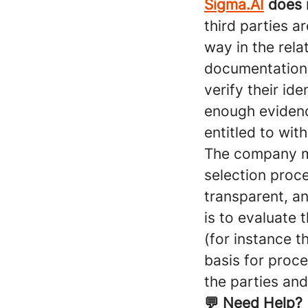
Sigma.AI
does n
third parties a
way in the rela
documentation 
verify their id
enough evidence
entitled to wit
The company may
selection proce
transparent, a
is to evaluate 
(for instance t
basis for proce
the parties and
💬 Need Help?