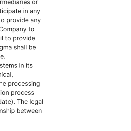
rmediaries or
ticipate in any
 to provide any
e Company to
il to provide
igma shall be
e.
stems in its
ical,
the processing
tion process
ate). The legal
ionship between