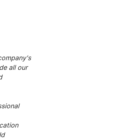
 company's
de all our
d
ssional
cation
ld