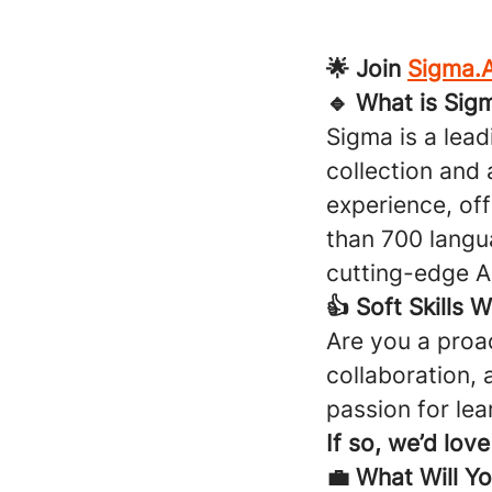
🌟 Join
Sigma.A
🔹 What is Sig
Sigma is a lea
collection and 
experience, off
than 700 langu
cutting-edge AI
👍 Soft Skills 
Are you a proa
collaboration,
passion for lea
If so, we’d lov
💼 What Will Y