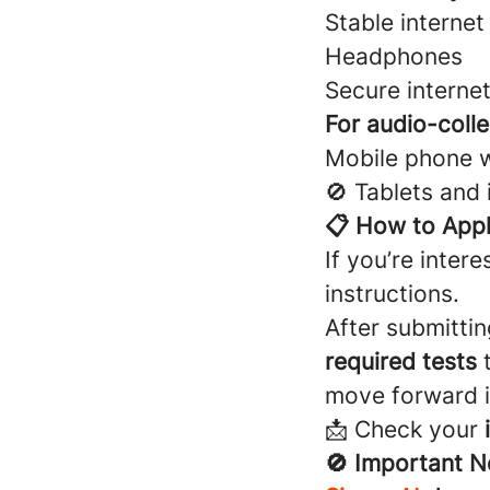
Stable interne
Headphones
Secure interne
For audio-colle
Mobile phone 
🚫 Tablets and
📋 How to App
If you’re intere
instructions.
After submittin
required tests
t
move forward i
📩 Check your
🚫 Important N