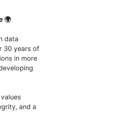
e 🌍
n data
er 30 years of
ions in more
 developing
 values
grity, and a