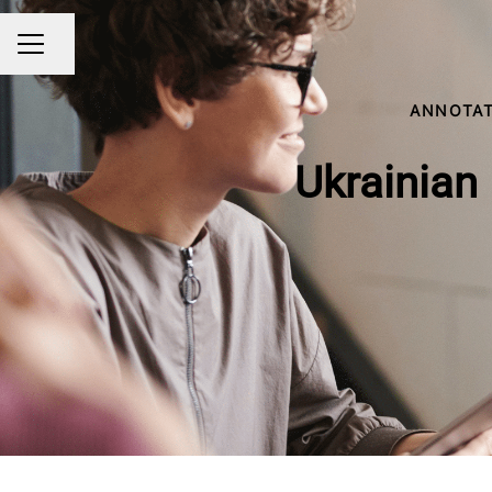
Share page
CAREER MENU
ANNOTAT
Ukrainian 