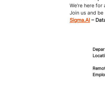
We’re here for
Join us and be
Sigma.AI
– Data
Depar
Locat
Remot
Emplo