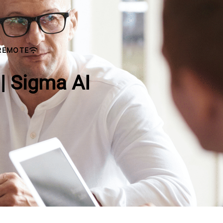
REMOTE
 | Sigma AI