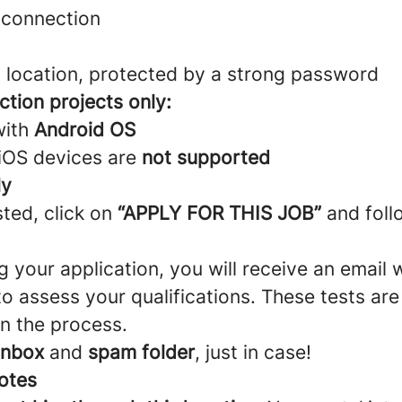
t connection
t location, protected by a strong password
ction projects only:
with
Android OS
 iOS devices are
not supported
ly
sted, click on
“APPLY FOR THIS JOB”
and foll
g your application, you will receive an email 
o assess your qualifications. These tests ar
n the process.
inbox
and
spam folder
, just in case!
otes