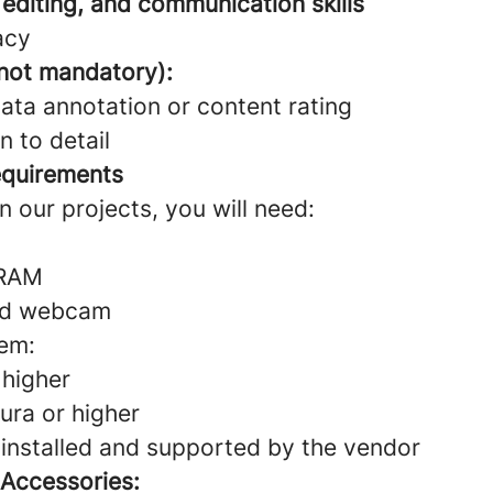
 editing, and communication skills
acy
 not mandatory):
ata annotation or content rating
n to detail
equirements
in our projects, you will need:
 RAM
nd webcam
em:
higher
ra or higher
 installed and supported by the vendor
 Accessories: