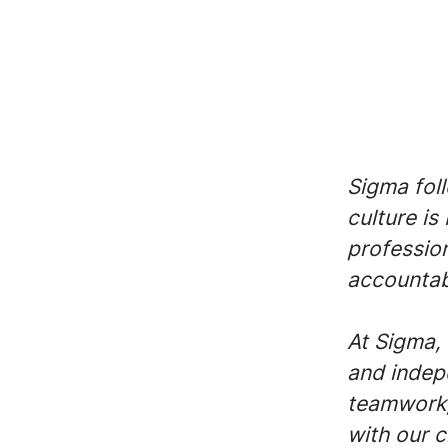
Sigma fol
culture is
profession
accountabi
At Sigma, 
and indep
teamwork,
with our c