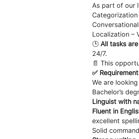
As part of our 
Categorization 
Conversational 
Localization – 
🕒
All tasks ar
24/7.
📄 This opportu
✅ Requirement
We are looking 
Bachelor’s degr
Linguist with n
Fluent in Engli
excellent spell
Solid comman