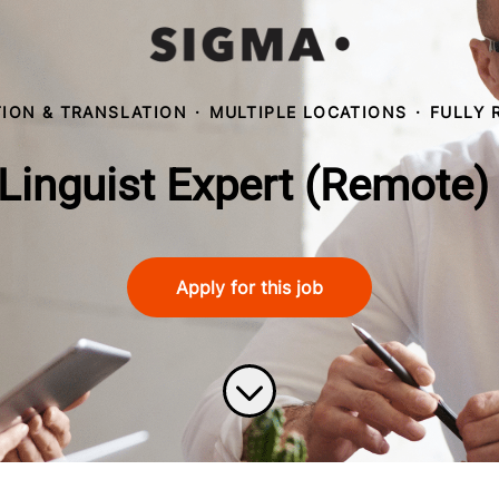
ION & TRANSLATION
·
MULTIPLE LOCATIONS
·
FULLY 
Linguist Expert (Remote)
Apply for this job